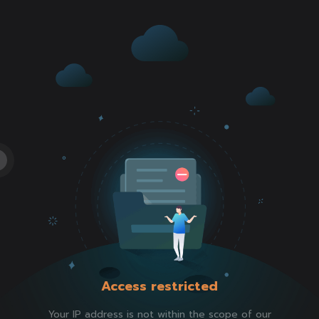
Access restricted
Your IP address is not within the scope of our