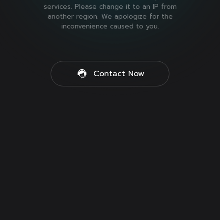
services. Please change it to an IP from
another region. We apologize for the
inconvenience caused to you.
Contact Now